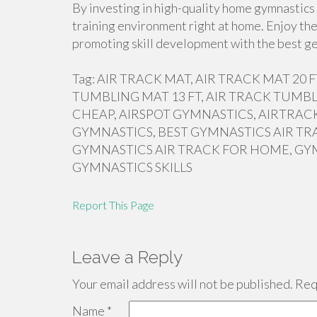
By investing in high-quality home gymnastics 
training environment right at home. Enjoy the
promoting skill development with the best ge
Tag: AIR TRACK MAT, AIR TRACK MAT 20
TUMBLING MAT 13 FT, AIR TRACK TUMBL
CHEAP, AIRSPOT GYMNASTICS, AIRTRACK
GYMNASTICS, BEST GYMNASTICS AIR TR
GYMNASTICS AIR TRACK FOR HOME, GY
GYMNASTICS SKILLS
Report This Page
Leave a Reply
Your email address will not be published.
Requ
Name
*