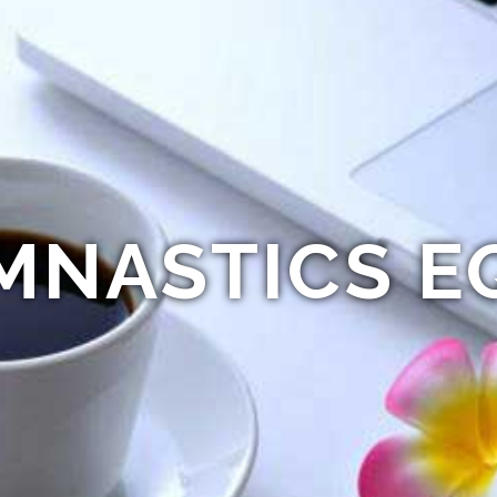
MNASTICS E