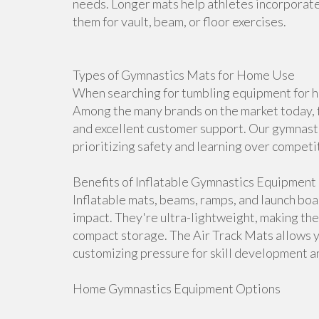
needs. Longer mats help athletes incorporate 
them for vault, beam, or floor exercises.
Types of Gymnastics Mats for Home Use
When searching for tumbling equipment for ho
Among the many brands on the market today, f
and excellent customer support. Our gymnasti
prioritizing safety and learning over competi
Benefits of Inflatable Gymnastics Equipment
Inflatable mats, beams, ramps, and launch bo
impact. They're ultra-lightweight, making th
compact storage. The Air Track Mats allows 
customizing pressure for skill development an
Home Gymnastics Equipment Options