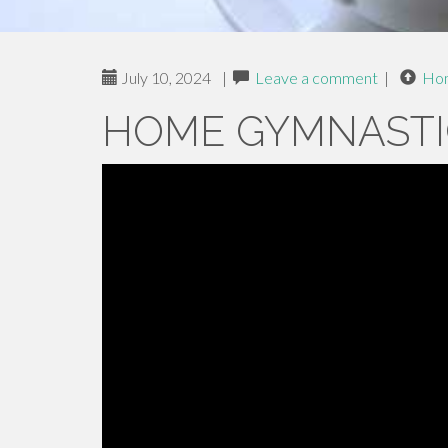
July 10, 2024
|
Leave a comment
|
Ho
HOME GYMNASTI