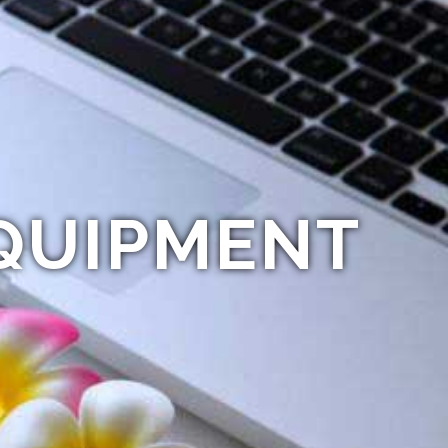
QUIPMENT