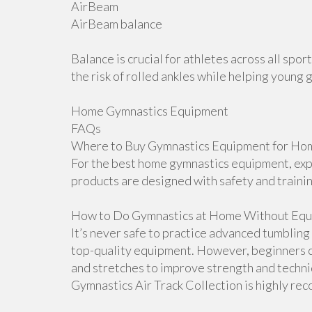
AirBeam
AirBeam balance
Balance is crucial for athletes across all sp
the risk of rolled ankles while helping young 
Home Gymnastics Equipment
FAQs
Where to Buy Gymnastics Equipment for Hom
For the best home gymnastics equipment, explo
products are designed with safety and traini
How to Do Gymnastics at Home Without Equ
It’s never safe to practice advanced tumblin
top-quality equipment. However, beginners ca
and stretches to improve strength and techniqu
Gymnastics Air Track Collection is highly r