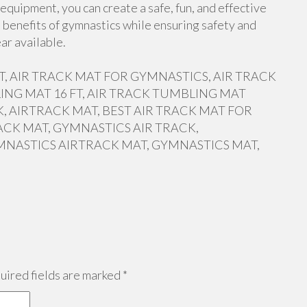
equipment, you can create a safe, fun, and effective
 benefits of gymnastics while ensuring safety and
ar available.
 FT, AIR TRACK MAT FOR GYMNASTICS, AIR TRACK
ING MAT 16 FT, AIR TRACK TUMBLING MAT
, AIRTRACK MAT, BEST AIR TRACK MAT FOR
ACK MAT, GYMNASTICS AIR TRACK,
MNASTICS AIRTRACK MAT, GYMNASTICS MAT,
ired fields are marked
*