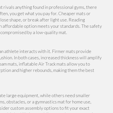
rivals anything found in professional gyms, there
ften, you get what you pay for. Cheaper mats or
lose shape, or break after light use. Reading
n affordable option meets your standards. The safety
e compromised by a low-quality mat.
an athlete interacts with it. Firmer mats provide
shion. In both cases, increased thickness will amplify
foam mats, inflatable Air Track mats allow you to
rption and higher rebounds, making them the best
te large equipment, while others need smaller
s, obstacles, or a gymnastics mat for home use,
ider custom assembly options to fit your exact