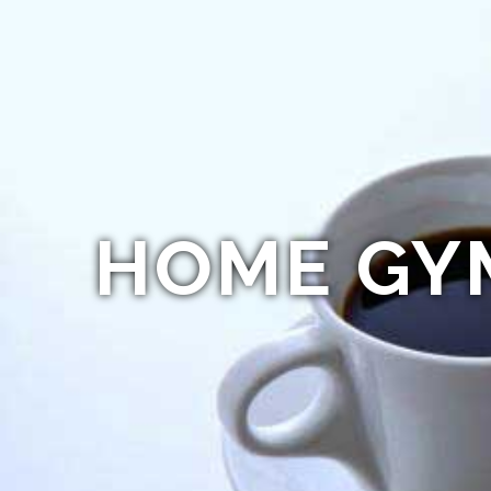
HOME GY