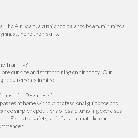
orts. The AirBeam, a cushioned balance beam, minimizes
gymnasts hone their skills.
e Training?
re our site and start training on air today! Our
ng requirements in mind.
ipment for Beginners?
g passes at home without professional guidance and
n do simple repetitions of basic tumbling exercises
e. For extra safety, an inflatable mat like our
ecommended.