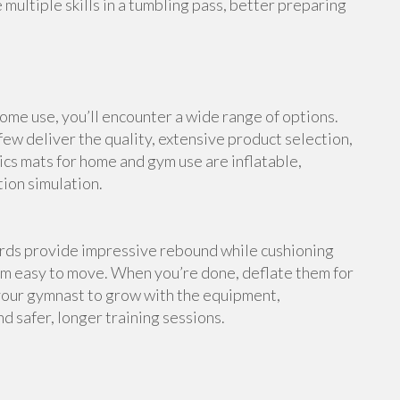
multiple skills in a tumbling pass, better preparing
me use, you’ll encounter a wide range of options.
ew deliver the quality, extensive product selection,
cs mats for home and gym use are inflatable,
tion simulation.
ards provide impressive rebound while cushioning
em easy to move. When you’re done, deflate them for
your gymnast to grow with the equipment,
d safer, longer training sessions.