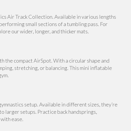
s Air Track Collection. Available in various lengths
 performing small sections of a tumbling pass. For
ore our wider, longer, and thicker mats.
th the compact AirSpot. With a circular shape and
umping, stretching, or balancing. This mini inflatable
gym.
ymnastics setup. Available in different sizes, they’re
 to larger setups. Practice back handsprings,
 with ease.