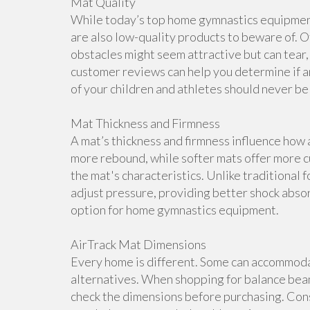
Mat Quality
While today’s top home gymnastics equipment 
are also low-quality products to beware of. O
obstacles might seem attractive but can tear, 
customer reviews can help you determine if a
of your children and athletes should never b
Mat Thickness and Firmness
A mat’s thickness and firmness influence how 
more rebound, while softer mats offer more cu
the mat's characteristics. Unlike traditional 
adjust pressure, providing better shock abso
option for home gymnastics equipment.
AirTrack Mat Dimensions
Every home is different. Some can accommoda
alternatives. When shopping for balance beam
check the dimensions before purchasing. Cons