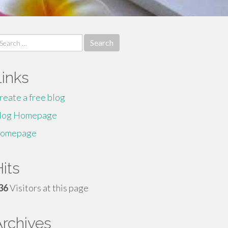
earch
r:
Links
reate a free blog
log Homepage
omepage
its
36
Visitors at this page
Archives