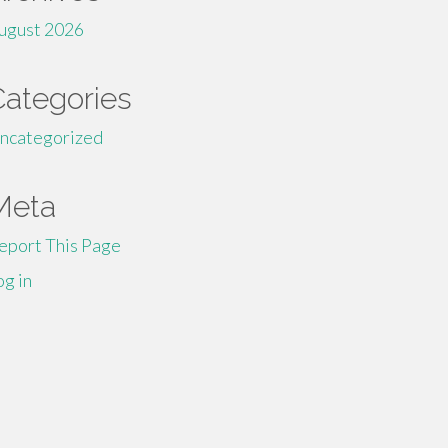
ugust 2026
Categories
ncategorized
Meta
eport This Page
og in