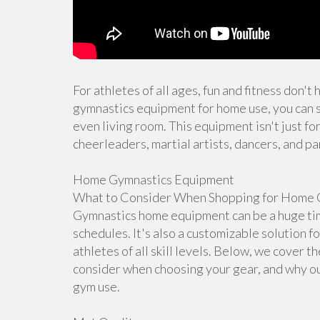
For athletes of all ages, fun and fitness don't
gymnastics equipment for home use, you can s
even living room. This equipment isn't just for
cheerleaders, martial artists, dancers, and pa
Home Gymnastics Equipment
What to Consider When Shopping for Home 
Gymnastics home equipment can be a huge time
schedules. It's also a customizable solution f
athletes of all skill levels. Below, we cover 
consider when choosing your gear, and why ou
gym use.