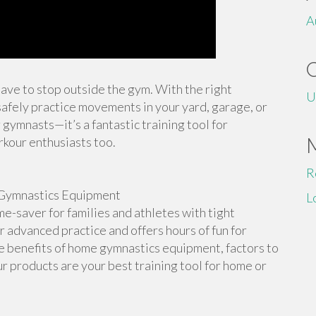
A
 have to stop outside the gym. With the right
U
afely practice movements in your yard, garage, or
 gymnasts—it’s a fantastic training tool for
rkour enthusiasts too.
R
Gymnastics Equipment
L
-saver for families and athletes with tight
or advanced practice and offers hours of fun for
the benefits of home gymnastics equipment, factors to
r products are your best training tool for home or