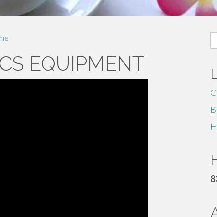
S
me
fo
CS EQUIPMENT
C
B
H
H
8