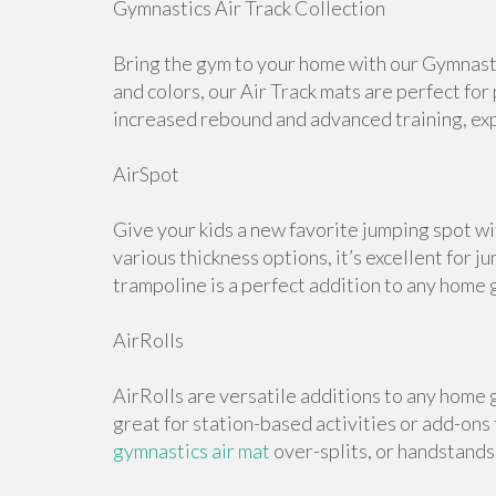
Gymnastics Air Track Collection
Bring the gym to your home with our Gymnastic
and colors, our Air Track mats are perfect for
increased rebound and advanced training, expl
AirSpot
Give your kids a new favorite jumping spot wi
various thickness options, it’s excellent for j
trampoline is a perfect addition to any home 
AirRolls
AirRolls are versatile additions to any home g
great for station-based activities or add-ons
gymnastics air mat
over-splits, or handstands